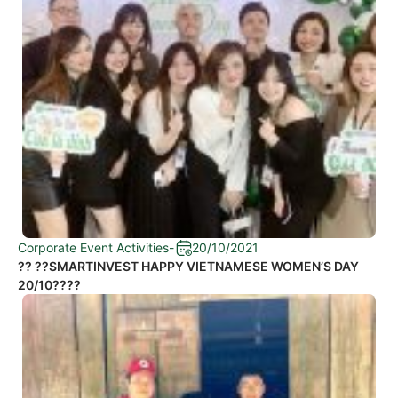
Corporate Event Activities
-
20/10/2021
?? ??SMARTINVEST HAPPY VIETNAMESE WOMEN’S DAY
20/10????