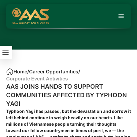
Home
/
Career Opportunities
/
Corporate Event Activities
AAS JOINS HANDS TO SUPPORT
COMMUNITIES AFFECTED BY TYPHOON
YAGI
Typhoon Yagi has passed, but the devastation and sorrow it
left behind continue to weigh heavily on our hearts. Like
millions of Vietnamese people turning their thoughts
toward our fellow countrymen in times of peril, we — the
employees of AAS — aspire to share and contribute, hoping