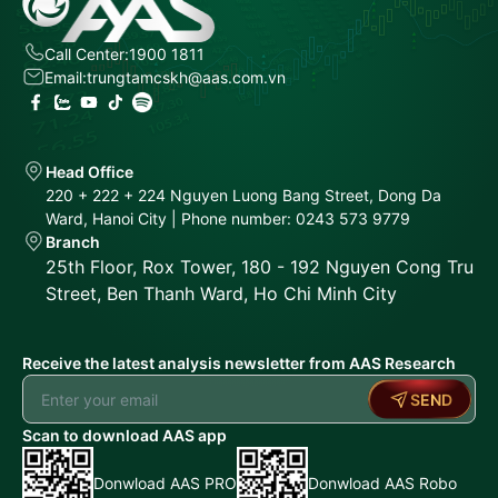
Call Center:
1900 1811
Email:
trungtamcskh@aas.com.vn
Head Office
220 + 222 + 224 Nguyen Luong Bang Street, Dong Da
Ward, Hanoi City | Phone number: 0243 573 9779
Branch
25th Floor, Rox Tower, 180 - 192 Nguyen Cong Tru
Street, Ben Thanh Ward, Ho Chi Minh City
Receive the latest analysis newsletter from AAS Research
SEND
Scan to download AAS app
Donwload AAS PRO
Donwload AAS Robo