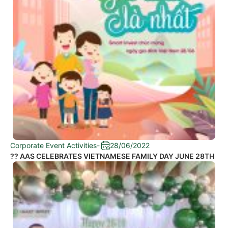
Corporate Event Activities
-
28/06/2022
?? AAS CELEBRATES VIETNAMESE FAMILY DAY JUNE 28TH