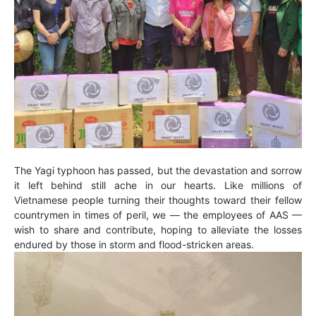
The Yagi typhoon has passed, but the devastation and sorrow
it left behind still ache in our hearts. Like millions of
Vietnamese people turning their thoughts toward their fellow
countrymen in times of peril, we — the employees of AAS —
wish to share and contribute, hoping to alleviate the losses
endured by those in storm and flood-stricken areas.