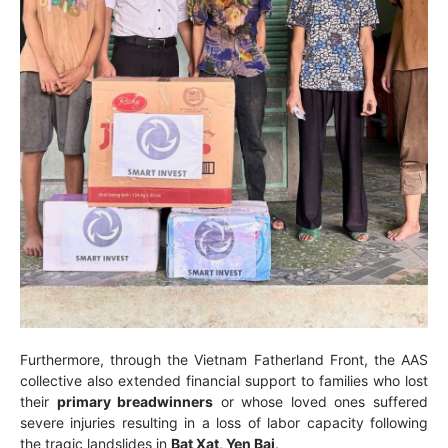
Furthermore, through the Vietnam Fatherland Front, the AAS
collective also extended financial support to families who lost
their
primary breadwinners
or whose loved ones suffered
severe injuries resulting in a loss of labor capacity following
the tragic landslides in
Bat Xat, Yen Bai
.