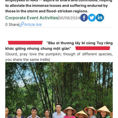
to alleviate the immense losses and suffering endured by
those in the storm and flood-stricken regions.
Corporate Event Activities
30/09/2024
0 Share
Article link
“Bầu ơi thương lấy bí cùng
Tuy rằng
khác giống nhưng chung một giàn”
(Gourd, pray love the pumpkin; though of different species,
you share the same trellis)