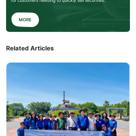
for customers needing to quickly sell securities.
MORE
Related Articles