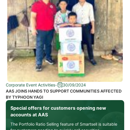
Corporate Event Activities
-
30/09/2024
AAS JOINS HANDS TO SUPPORT COMMUNITIES AFFECTED
BY TYPHOON YAGI
Special offers for customers opening new
accounts at AAS
The Portfolio Ratio Selling feature of Smartsell is suitable