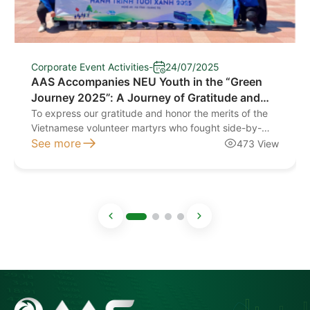
Corporate Event Activities
-
24/07/2025
AAS Accompanies NEU Youth in the “Green
Journey 2025”: A Journey of Gratitude and
Compassion
To express our gratitude and honor the merits of the
Vietnamese volunteer martyrs who fought side-by-
side with the Pathet Lao liberation forces to protect
See more
473 View
our two nations, the Party and State established this
cemetery. It stands as a symbol of the determination,
the ultimate sacrifice, and the profound bond between
the military and the people, […]