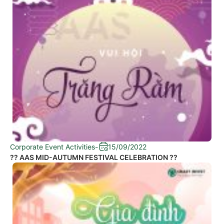
Corporate Event Activities
-
15/09/2022
?? AAS MID-AUTUMN FESTIVAL CELEBRATION ??