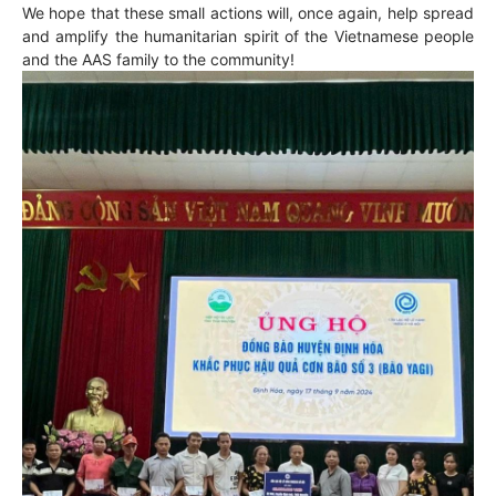
We hope that these small actions will, once again, help spread
and amplify the humanitarian spirit of the Vietnamese people
and the AAS family to the community!