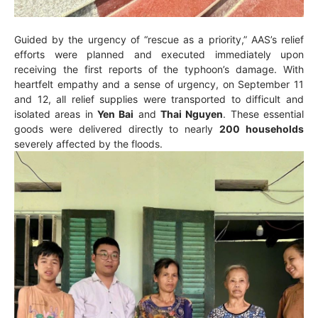
Guided by the urgency of “rescue as a priority,” AAS’s relief
efforts were planned and executed immediately upon
receiving the first reports of the typhoon’s damage. With
heartfelt empathy and a sense of urgency, on September 11
and 12, all relief supplies were transported to difficult and
isolated areas in
Yen Bai
and
Thai Nguyen
. These essential
goods were delivered directly to nearly
200 households
severely affected by the floods.