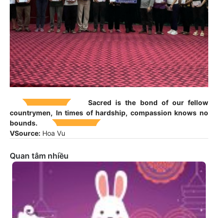
Sacred is the bond of our fellow
countrymen,
In times of hardship, compassion knows no
bounds.
V
Source:
Hoa Vu
Quan tâm nhiều