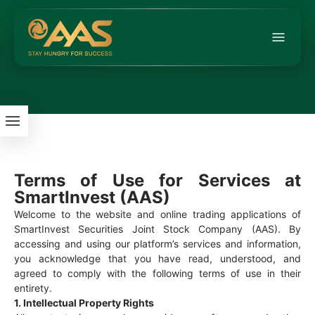
Terms of Use for Services at
SmartInvest (AAS)
Welcome to the website and online trading applications of
SmartInvest Securities Joint Stock Company (AAS). By
accessing and using our platform’s services and information,
you acknowledge that you have read, understood, and
agreed to comply with the following terms of use in their
entirety.
1. Intellectual Property Rights