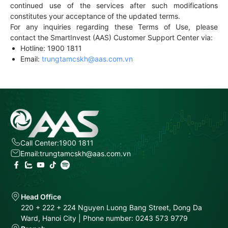
continued use of the services after such modifications
constitutes your acceptance of the updated terms.
For any inquiries regarding these Terms of Use, please
contact the SmartInvest (AAS) Customer Support Center via:
Hotline: 1900 1811
Email:
trungtamcskh@aas.com.vn
Call Center:
1900 1811
Email:
trungtamcskh@aas.com.vn
Head Office
220 + 222 + 224 Nguyen Luong Bang Street, Dong Da
Ward, Hanoi City | Phone number: 0243 573 9779