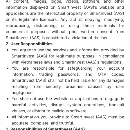
All content, images, logos, videos, software, and other
information displayed on SmartInvest (AAS)’s website and
applications are the intellectual property of SmartInvest (AAS)
or its legitimate licensors. Any act of copying, modifying,
reproducing, distributing, or using these materials for
commercial purposes without prior written consent from
SmartInvest (AAS) is considered a violation of the law.
2. User Responsibilities
You agree to use the services and information provided by
SmartInvest (AAS) for legitimate purposes, in compliance
with Vietnamese laws and SmartInvest (AAS)’s regulations.
You are responsible for safeguarding your account
information, trading passwords, and OTP codes.
SmartInvest (AAS) shall not be held liable for any damages
resulting from security breaches caused by user
negligence.
You shall not use the website or applications to engage in
harmful activities, disrupt system operations, transmit
viruses, or distribute malicious software.
All information you provide to SmartInvest (AAS) must be
accurate, complete, and truthful.
3. Responsibilities of SmartInvest (AAS)