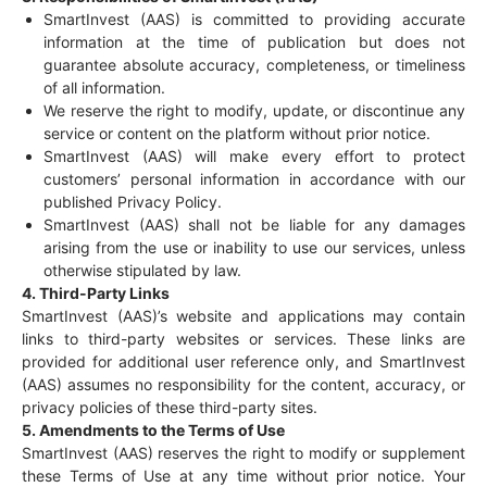
SmartInvest (AAS) is committed to providing accurate
information at the time of publication but does not
guarantee absolute accuracy, completeness, or timeliness
of all information.
We reserve the right to modify, update, or discontinue any
service or content on the platform without prior notice.
SmartInvest (AAS) will make every effort to protect
customers’ personal information in accordance with our
published Privacy Policy.
SmartInvest (AAS) shall not be liable for any damages
arising from the use or inability to use our services, unless
otherwise stipulated by law.
4. Third-Party Links
SmartInvest (AAS)’s website and applications may contain
links to third-party websites or services. These links are
provided for additional user reference only, and SmartInvest
(AAS) assumes no responsibility for the content, accuracy, or
privacy policies of these third-party sites.
5. Amendments to the Terms of Use
SmartInvest (AAS) reserves the right to modify or supplement
these Terms of Use at any time without prior notice. Your