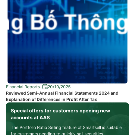
Financial Reports
-
20/10/2025
Reviewed Semi-Annual Financial Statements 2024 and
Explanation of Differences in Profit After Tax
Special offers for customers opening new
accounts at AAS
The Portfolio Ratio Selling feature of Smartsell is suitable
for customers needing to quickly sell securities.