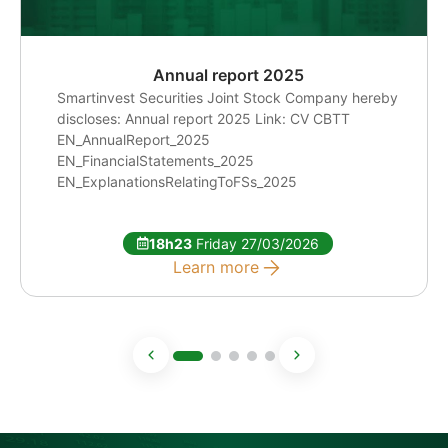
Annual report 2025
Smartinvest Securities Joint Stock Company hereby
discloses: Annual report 2025 Link: CV CBTT
EN_AnnualReport_2025
EN_FinancialStatements_2025
EN_ExplanationsRelatingToFSs_2025
18h23
Friday 27/03/2026
Learn more