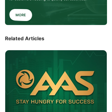
MORE
Related Articles