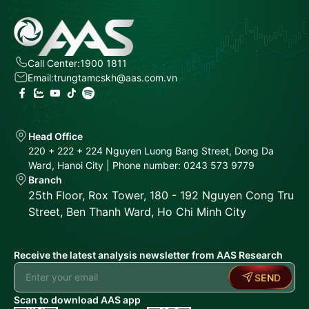
Call Center:
1900 1811
Email:
trungtamcskh@aas.com.vn
Head Office
220 + 222 + 224 Nguyen Luong Bang Street, Dong Da
Ward, Hanoi City | Phone number: 0243 573 9779
Branch
25th Floor, Rox Tower, 180 - 192 Nguyen Cong Tru
Street, Ben Thanh Ward, Ho Chi Minh City
Receive the latest analysis newsletter from AAS Research
SEND
Scan to download AAS app