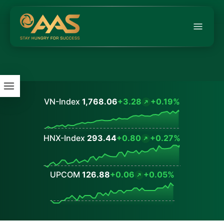
VN-Index
1,768.06
+3.28
+0.19%
Values
HNX-Index
293.44
+0.80
+0.27%
Values
UPCOM
126.88
+0.06
+0.05%
Values