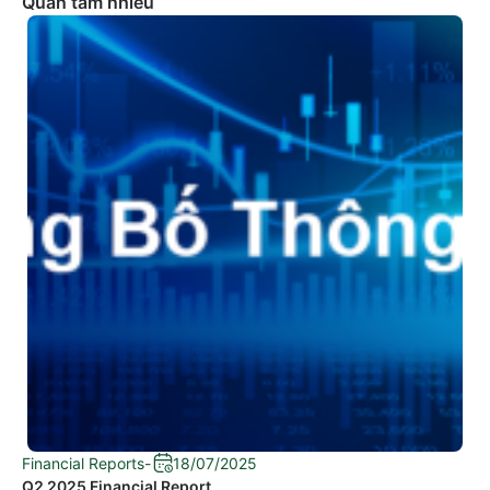
Quan tâm nhiều
Financial Reports
-
18/07/2025
Q2 2025 Financial Report