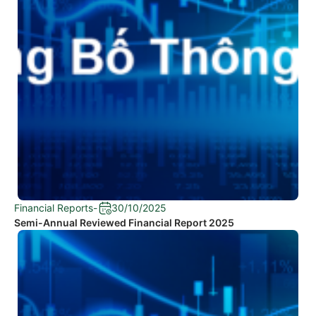
Financial Reports
-
30/10/2025
Semi-Annual Reviewed Financial Report 2025