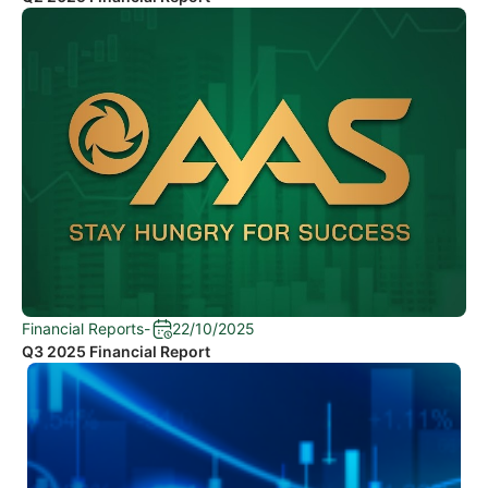
Financial Reports
-
22/10/2025
Q3 2025 Financial Report