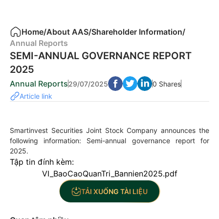
Home
/
About AAS
/
Shareholder Information
/
Annual Reports
SEMI-ANNUAL GOVERNANCE REPORT
2025
Annual Reports
29/07/2025
0 Shares
Article link
Smartinvest Securities Joint Stock Company announces the
following information: Semi-annual governance report for
2025.
Tập tin đính kèm:
VI_BaoCaoQuanTri_Bannien2025.pdf
TẢI XUỐNG TÀI LIỆU