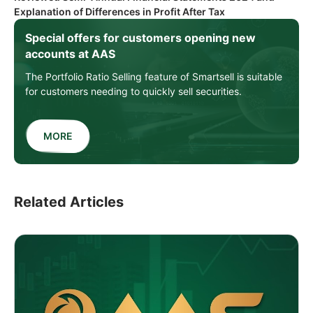
Explanation of Differences in Profit After Tax
Special offers for customers opening new
accounts at AAS
The Portfolio Ratio Selling feature of Smartsell is suitable
for customers needing to quickly sell securities.
MORE
Related Articles