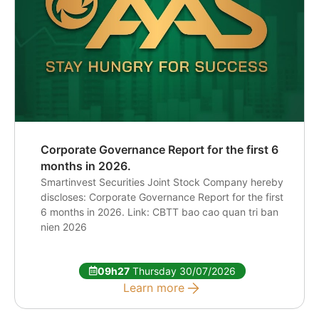
Corporate Governance Report for the first 6
months in 2026.
Smartinvest Securities Joint Stock Company hereby
discloses: Corporate Governance Report for the first
6 months in 2026. Link: CBTT bao cao quan tri ban
nien 2026
09h27
Thursday 30/07/2026
Learn more