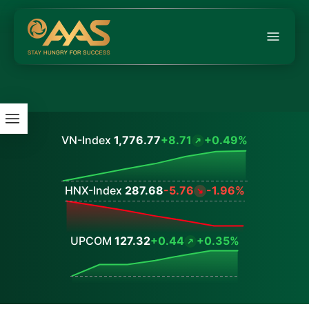
VN-Index
1,776.77
+8.71
+0.49%
Values
HNX-Index
287.68
-5.76
-1.96%
Values
UPCOM
127.32
+0.44
+0.35%
Values