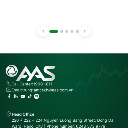
Call Center:
1900 1811
Email:
trungtamcskh@aas.com.vn
Head Office
220 + 222 + 224 Nguyen Luong Bang Street, Dong Da
Ward, Hanoi City | Phone number: 0243 573 9779