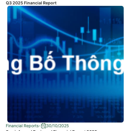
Q3 2025 Financial Report
Financial Reports
-
30/10/2025