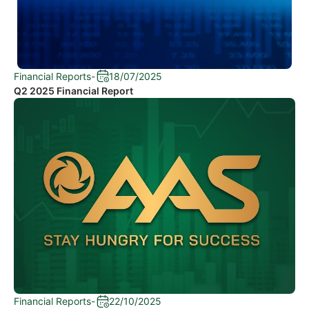
Financial Reports
-
18/07/2025
Q2 2025 Financial Report
Financial Reports
-
22/10/2025