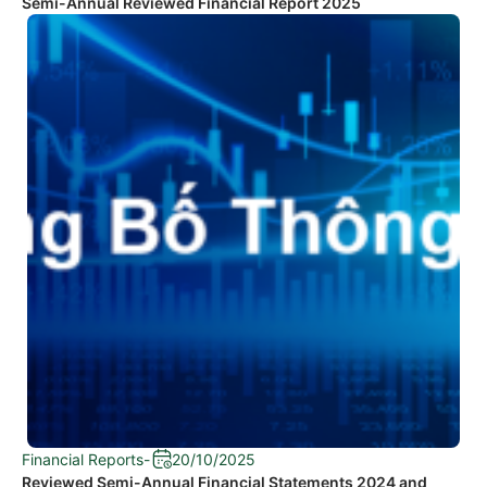
Semi-Annual Reviewed Financial Report 2025
Financial Reports
-
20/10/2025
Reviewed Semi-Annual Financial Statements 2024 and