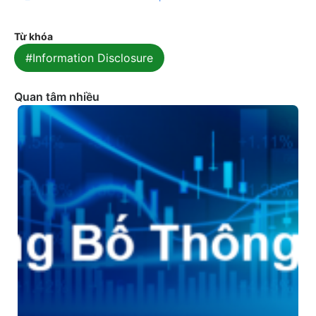
Từ khóa
#Information Disclosure
Quan tâm nhiều