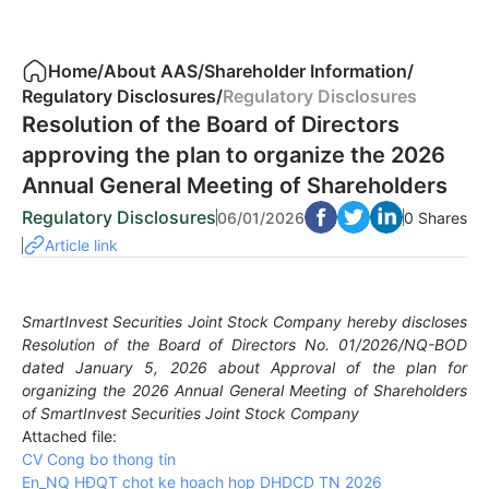
Home
/
About AAS
/
Shareholder Information
/
Regulatory Disclosures
/
Regulatory Disclosures
Resolution of the Board of Directors
approving the plan to organize the 2026
Annual General Meeting of Shareholders
Regulatory Disclosures
06/01/2026
0 Shares
Article link
SmartInvest Securities Joint Stock Company hereby discloses
Resolution of the Board of Directors No. 01/2026/NQ-BOD
dated January 5, 2026 about Approval of the plan for
organizing the 2026 Annual General Meeting of Shareholders
of SmartInvest Securities Joint Stock Company
Attached file:
CV Cong bo thong tin
En_NQ HÐQT chot ke hoach hop DHDCD TN 2026