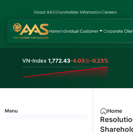
About AAS
Shareholder Information
Careers
Home
Individual Customer
Corporate Clie
VN-Index
1,772.43
-4.03
-0.23%
Values
Menu
Home
Resolutio
Sharehol