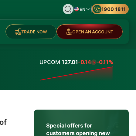
1900 1811
EN
TRADE NOW
OPEN AN ACCOUNT
UPCOM
127.01
-0.14
-0.11%
Values
of
Special offers for
customers opening new