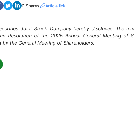
0 Shares
Article link
ecurities Joint Stock Company hereby discloses: The min
he Resolution of the 2025 Annual General Meeting of S
 by the General Meeting of Shareholders.