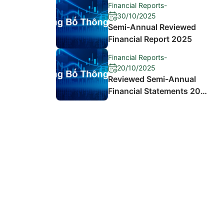
Financial Reports
-
30/10/2025
Semi-Annual Reviewed
Financial Report 2025
Financial Reports
-
20/10/2025
Reviewed Semi-Annual
Financial Statements 2024
and Explanation of
Differences in Profit After
Tax