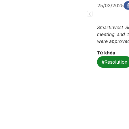
25/03/2025
Smartinvest S
meeting and t
were approved
Từ khóa
#Resolution