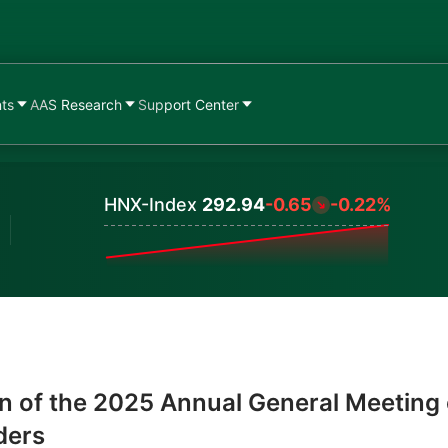
nts
AAS Research
Support Center
HNX-Index
292.94
-0.65
-0.22%
Values
n of the 2025 Annual General Meeting 
ders