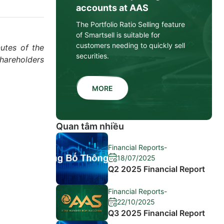
accounts at AAS
The Portfolio Ratio Selling feature
of Smartsell is suitable for
customers needing to quickly sell
utes of the
securities.
hareholders
MORE
Quan tâm nhiều
Financial Reports
-
18/07/2025
Q2 2025 Financial Report
Financial Reports
-
22/10/2025
Q3 2025 Financial Report