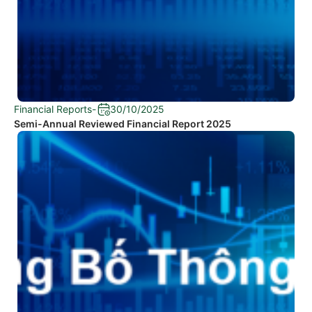
Financial Reports
-
30/10/2025
Semi-Annual Reviewed Financial Report 2025