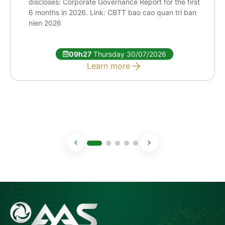
discloses: Corporate Governance Report for the first
6 months in 2026. Link: CBTT bao cao quan tri ban
nien 2026
09h27
Thursday 30/07/2026
Learn more