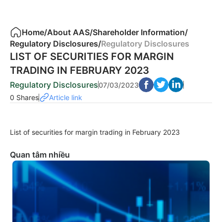
Home
/
About AAS
/
Shareholder Information
/
Regulatory Disclosures
/
Regulatory Disclosures
LIST OF SECURITIES FOR MARGIN
TRADING IN FEBRUARY 2023
Regulatory Disclosures
07/03/2023
0 Shares
Article link
List of securities for margin trading in February 2023
Quan tâm nhiều