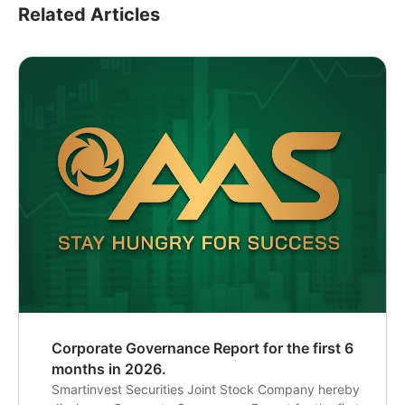
Related Articles
Corporate Governance Report for the first 6
months in 2026.
Smartinvest Securities Joint Stock Company hereby