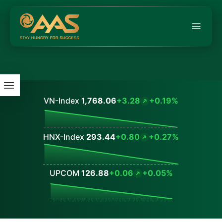
VN-Index
1,768.06
+3.28
+0.19%
Values
HNX-Index
293.44
+0.80
+0.27%
Values
UPCOM
126.88
+0.06
+0.05%
Values