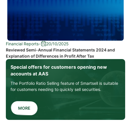
Financial Reports
-
20/10/2025
Reviewed Semi-Annual Financial Statements 2024 and
Explanation of Differences in Profit After Tax
Special offers for customers opening new
accounts at AAS
The Portfolio Ratio Selling feature of Smartsell is suitable
for customers needing to quickly sell securities.
MORE