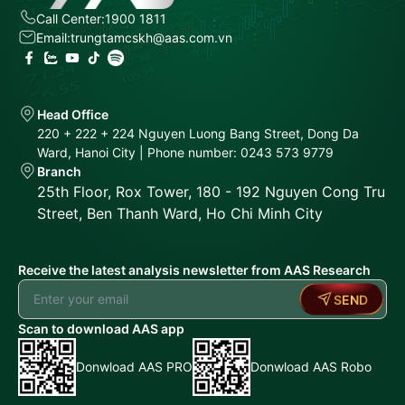
Call Center:
1900 1811
Email:
trungtamcskh@aas.com.vn
Head Office
220 + 222 + 224 Nguyen Luong Bang Street, Dong Da
Ward, Hanoi City | Phone number: 0243 573 9779
Branch
25th Floor, Rox Tower, 180 - 192 Nguyen Cong Tru
Street, Ben Thanh Ward, Ho Chi Minh City
Receive the latest analysis newsletter from AAS Research
SEND
Scan to download AAS app
Donwload AAS PRO
Donwload AAS Robo