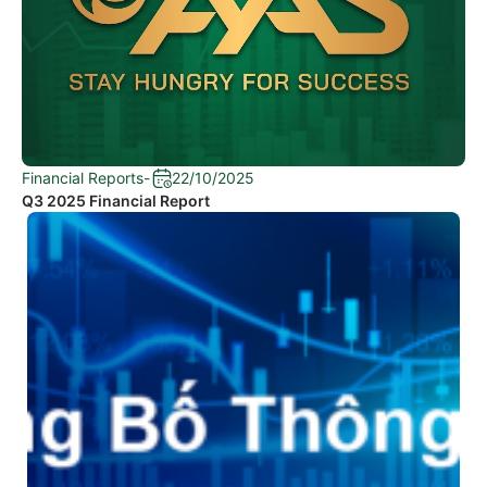
Financial Reports
-
22/10/2025
Q3 2025 Financial Report