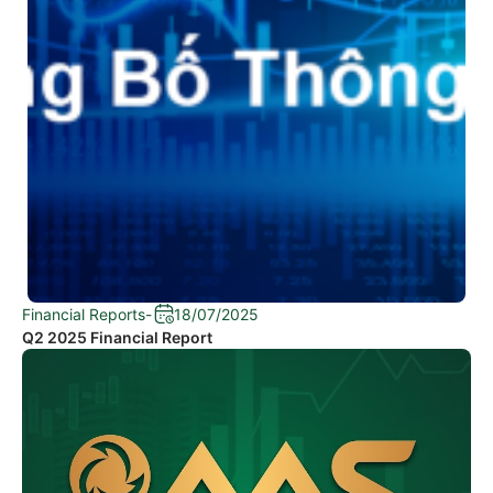
Financial Reports
-
18/07/2025
Q2 2025 Financial Report