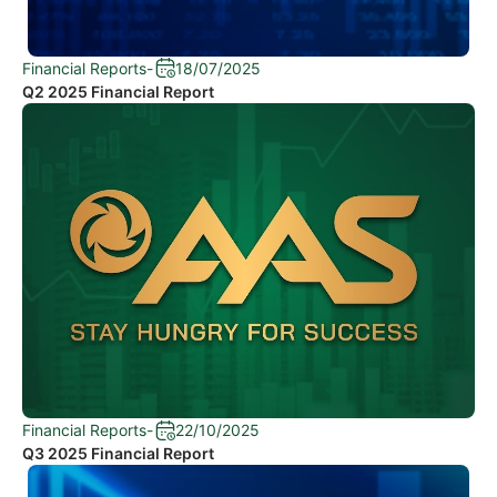
Financial Reports
-
18/07/2025
Q2 2025 Financial Report
Financial Reports
-
22/10/2025
Q3 2025 Financial Report