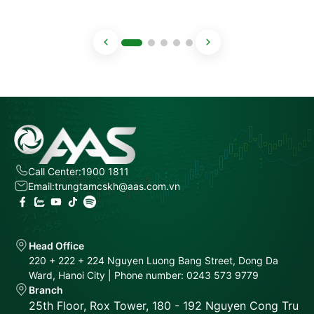
Call Center:
1900 1811
Email:
trungtamcskh@aas.com.vn
Head Office
220 + 222 + 224 Nguyen Luong Bang Street, Dong Da
Ward, Hanoi City | Phone number: 0243 573 9779
Branch
25th Floor, Rox Tower, 180 - 192 Nguyen Cong Tru