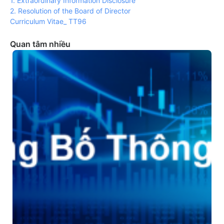
1. Extraordinary Information Disclosure
2. Resolution of the Board of Director
Curriculum Vitae_ TT96
Quan tâm nhiều