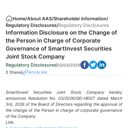
Home
/
About AAS
/
Shareholder Information
/
Regulatory Disclosures
/
Regulatory Disclosures
Information Disclosure on the Change of
the Person in Charge of Corporate
Governance of SmartInvest Securities
Joint Stock Company
Regulatory Disclosures
03/03/2026
0 Shares
Article link
SmartInvest Securities Joint Stock Company hereby
announces Resolution No. 03/2026/QĐ-HĐQT dated March
3rd, 2026 of the Board of Directors regarding the approval of
the change of the Person in charge of corporate governance
of the Company
Link: