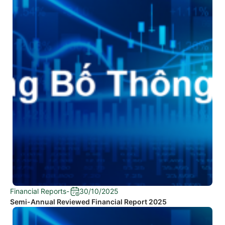
Financial Reports
-
30/10/2025
Semi-Annual Reviewed Financial Report 2025