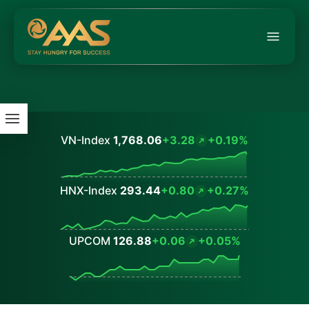
VN-Index
1,768.06
+3.28
+0.19%
Values
HNX-Index
293.44
+0.80
+0.27%
Values
UPCOM
126.88
+0.06
+0.05%
Values