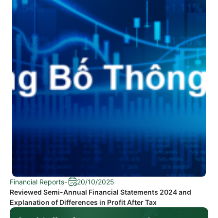
Financial Reports
-
20/10/2025
Reviewed Semi-Annual Financial Statements 2024 and
Explanation of Differences in Profit After Tax