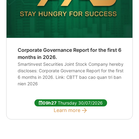
Corporate Governance Report for the first 6
months in 2026.
Smartinvest Securities Joint Stock Company hereby
discloses: Corporate Governance Report for the first
6 months in 2026. Link: CBTT bao cao quan tri ban
nien 2026
09h27
Thursday 30/07/2026
Learn more