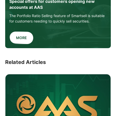
Special offers for customers opening new
accounts at AAS
The Portfolio Ratio Selling feature of Smartsell is suitable
for customers needing to quickly sell securities.
MORE
Related Articles