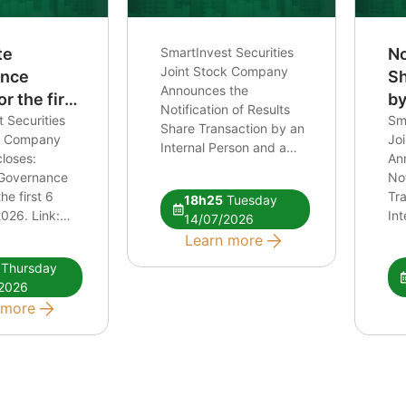
te
SmartInvest Securities
No
Joint Stock Company
ance
Sh
Announces the
r the first
by
Notification of Results
 in 2026.
 Securities
Pe
Sma
Share Transaction by an
ck Company
Jo
Re
Internal Person and a
loses:
An
an
Related Person of an
 Governance
Not
Internal Person Link:
he first 6
Tr
18h25
Tuesday
Notification of Share
026. Link:
Int
14/07/2026
Transaction
ao quan tri
Rel
Learn more
026
Int
Thursday
CB
2026
tra
 more