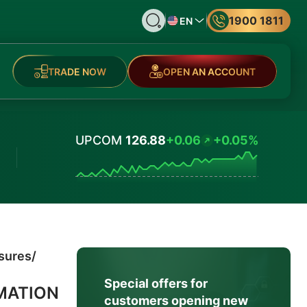
1900 1811
EN
TRADE NOW
OPEN AN ACCOUNT
UPCOM
126.88
+0.06
+0.05%
Values
osures
/
Special offers for
MATION
customers opening new