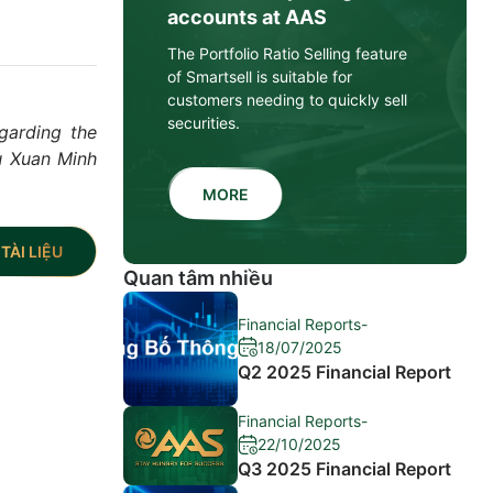
accounts at AAS
The Portfolio Ratio Selling feature
of Smartsell is suitable for
customers needing to quickly sell
securities.
garding the
u Xuan Minh
MORE
TÀI LIỆU
Quan tâm nhiều
Financial Reports
-
18/07/2025
Q2 2025 Financial Report
Financial Reports
-
22/10/2025
Q3 2025 Financial Report