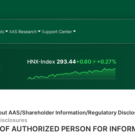
nts
AAS Research
Support Center
HNX-Index
293.44
+0.80
+0.27%
Values
out AAS
/
Shareholder Information
/
Regulatory Discl
isclosures
OF AUTHORIZED PERSON FOR INFOR