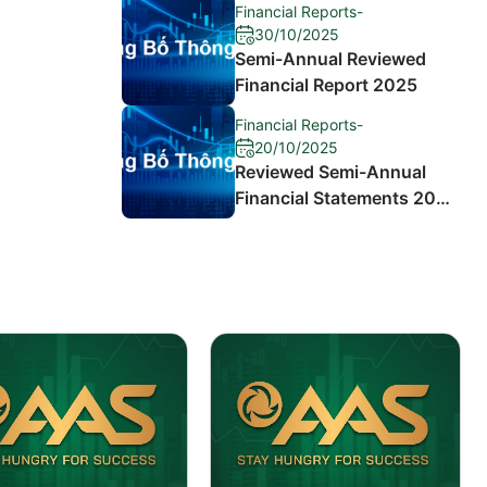
Financial Reports
-
30/10/2025
Semi-Annual Reviewed
Financial Report 2025
Financial Reports
-
20/10/2025
Reviewed Semi-Annual
Financial Statements 2024
and Explanation of
Differences in Profit After
Tax