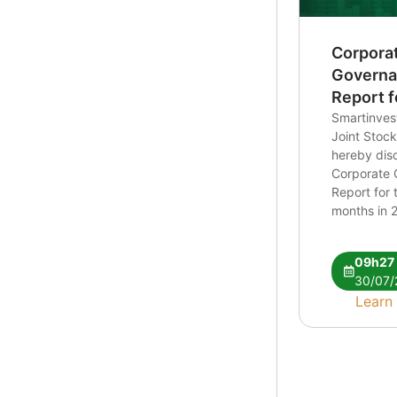
Corpora
Govern
Report fo
6 months
Smartinvest
Joint Sto
hereby disc
Corporate
Report for t
months in 2
CBTT bao c
ban nien 2
09h27
30/07/
Learn