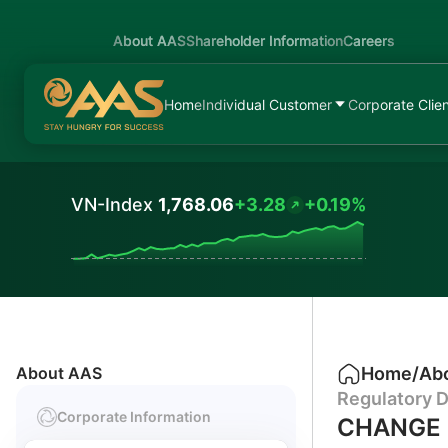
About AAS
Shareholder Information
Careers
Home
Individual Customer
Corporate Clie
VN-Index
1,768.06
+3.28
+0.19%
Values
About AAS
Home
/
Ab
Regulatory D
Corporate Information
CHANGE 