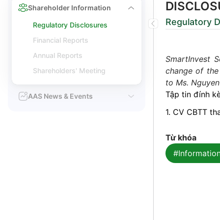
DISCLOS
Shareholder Information
Regulatory D
Regulatory Disclosures
Financial Reports
Annual Reports
SmartInvest S
change of the
Shareholders' Meeting
to Ms. Nguyen 
Tập tin đính k
AAS News & Events
1. CV CBTT th
Từ khóa
#Information