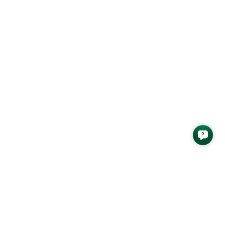
Safety Ratio Report as
[…]