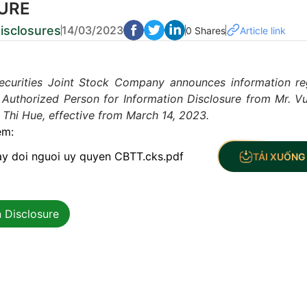
URE
isclosures
14/03/2023
0 Shares
Article link
ecurities Joint Stock Company announces information re
 Authorized Person for Information Disclosure from Mr. V
Thi Hue, effective from March 14, 2023.
èm:
ay doi nguoi uy quyen CBTT.cks.pdf
TẢI XUỐNG 
 Disclosure