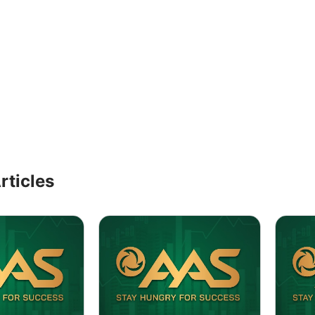
rticles