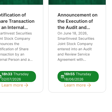
tification of
Announcement on
are Transaction
the Execution of
 an Internal
the Audit and
rson and a
rtInvest Securities
Review Services
On June 18, 2026,
int Stock Company
SmartInvest Securities
lated Person of
Agreement for
nounces the
Joint Stock Company
 Internal Person
Financial
ification of Share
entered into an Audit
Statements and
ansaction by an
and Review Service
Financial Safety
ernal Person and a
Agreement with
Ratio Reports
ated Person of an
International Auditing
ernal Person Link:
and Valuation Company
18h33
Thursday
16h55
Thursday
TT notice of
Limited regarding the
02/07/2026
18/06/2026
nsaction
following engagements:
Learn more
Learn more
(i) Review of the
Financial Statements for
the accounting period
from January 1, 2026, to
June 30, 2026; (ii)
Review of the Financial