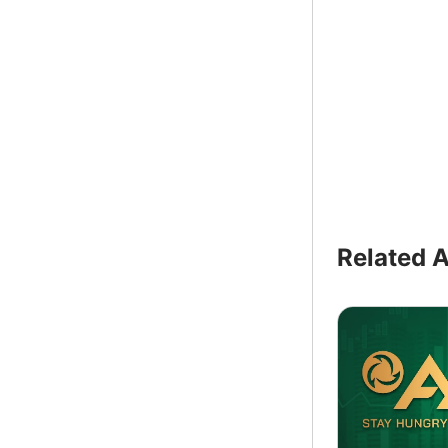
Related A