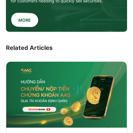
for customers needing to quickly sell securities.
MORE
Related Articles