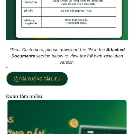
*Dear Customers, please download the file in the
Attached
Documents
section below to view the full high-resolution
version.
“
TẢI XUỐNG TẢI LIỆU
Quan tâm nhiều