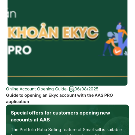
Online Account Opening Guide
-
06/08/2025
Guide to opening an Ekyc account with the AAS PRO
application
Special offers for customers opening new
accounts at AAS
The Portfolio Ratio Selling feature of Smartsell is suitable