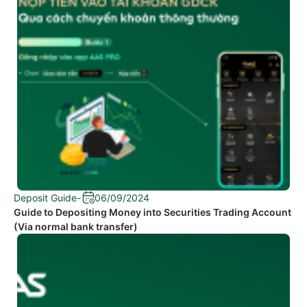
Deposit Guide
-
06/09/2024
Guide to Depositing Money into Securities Trading Account
(Via normal bank transfer)