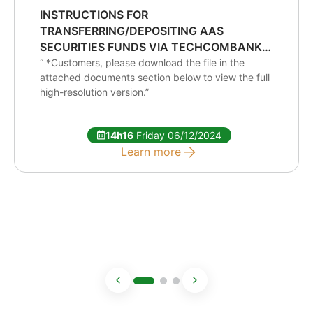
INSTRUCTIONS FOR
TRANSFERRING/DEPOSITING AAS
SECURITIES FUNDS VIA TECHCOMBANK
IDENTIFIED ACCOUNT
“ *Customers, please download the file in the
attached documents section below to view the full
high-resolution version.”
14h16
Friday 06/12/2024
Learn more