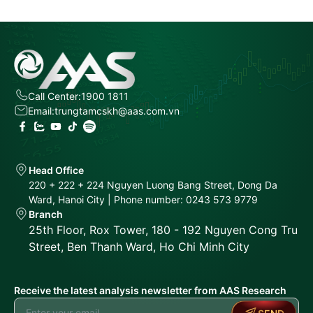
Call Center:
1900 1811
Email:
trungtamcskh@aas.com.vn
Head Office
220 + 222 + 224 Nguyen Luong Bang Street, Dong Da
Ward, Hanoi City | Phone number: 0243 573 9779
Branch
25th Floor, Rox Tower, 180 - 192 Nguyen Cong Tru
Street, Ben Thanh Ward, Ho Chi Minh City
Receive the latest analysis newsletter from AAS Research
SEND