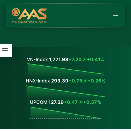
VN-Index
1,771.98
+7.20
+0.41%
Values
HNX-Index
293.39
+0.75
+0.26%
Values
UPCOM
127.29
+0.47
+0.37%
Values