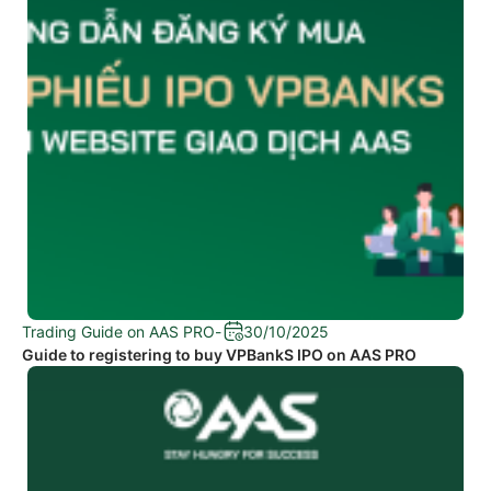
Trading Guide on AAS PRO
-
30/10/2025
Guide to registering to buy VPBankS IPO on AAS PRO