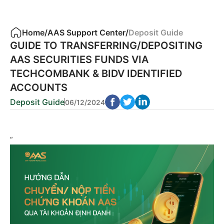
Home
/
AAS Support Center
/
Deposit Guide
GUIDE TO TRANSFERRING/DEPOSITING
AAS SECURITIES FUNDS VIA
TECHCOMBANK & BIDV IDENTIFIED
ACCOUNTS
Deposit Guide
06/12/2024
“