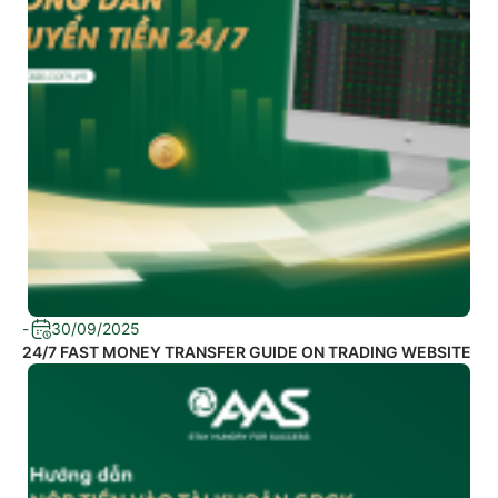
-
30/09/2025
24/7 FAST MONEY TRANSFER GUIDE ON TRADING WEBSITE