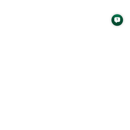
latest analysis newsletter from AAS
SEND