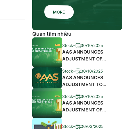
MORE
Quan tâm nhiều
Stock
-
30/10/2025
AAS ANNOUNCES
ADJUSTMENT OF
MARGIN LENDING
Stock
-
30/10/2025
INTEREST RATES AND
AAS ANNOUNCES
SALES ADVANCE FEES
ADJUSTMENT TO
2024
MARGIN LENDING
Stock
-
30/10/2025
INTEREST RATES AND
AAS ANNOUNCES
ADVANCE SALE
ADJUSTMENT OF
PROCEEDS FEE 2023
MARGIN LENDING
INTEREST RATES AND
Stock
-
06/03/2025