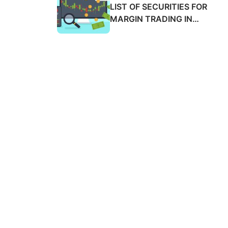
SALES ADVANCE FEES
LIST OF SECURITIES FOR
2025
MARGIN TRADING IN
MARCH 2025