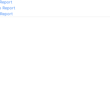
 Report
o Report
 Report