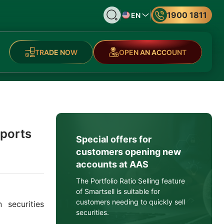
1900 1811
EN
TRADE NOW
OPEN AN ACCOUNT
eports
Special offers for
customers opening new
accounts at AAS
The Portfolio Ratio Selling feature
of Smartsell is suitable for
customers needing to quickly sell
 securities
securities.