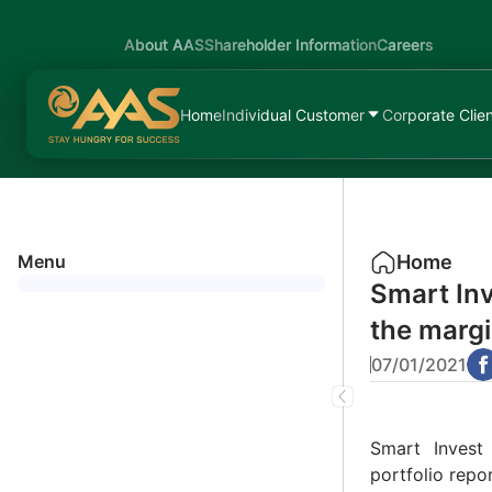
About AAS
Shareholder Information
Careers
Home
Individual Customer
Corporate Clie
Menu
Home
Smart Inv
the margi
07/01/2021
Smart Invest
portfolio rep