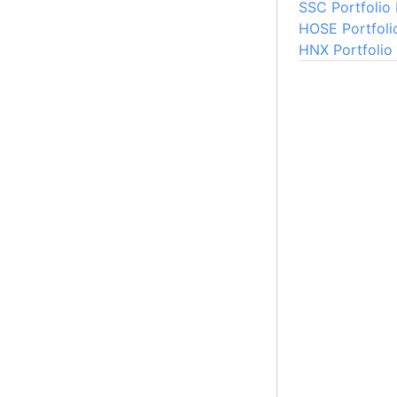
SSC Portfolio
HOSE Portfoli
HNX Portfolio