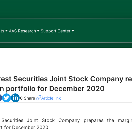
nts
AAS Research
Support Center
est Securities Joint Stock Company r
n portfolio for December 2020
0 Share
Article link
 Securities Joint Stock Company prepares the margin
ort for December 2020