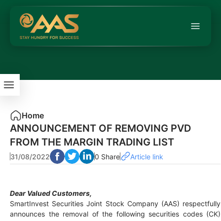
Home
ANNOUNCEMENT OF REMOVING PVD
FROM THE MARGIN TRADING LIST
31/08/2022
0 Share
Article link
Dear Valued Customers,
SmartInvest Securities Joint Stock Company (AAS) respectfully
announces the removal of the following securities codes (CK)