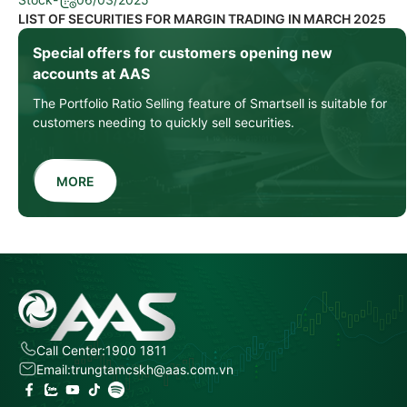
LIST OF SECURITIES FOR MARGIN TRADING IN MARCH 2025
Special offers for customers opening new
accounts at AAS
The Portfolio Ratio Selling feature of Smartsell is suitable for
customers needing to quickly sell securities.
MORE
Call Center:
1900 1811
Email:
trungtamcskh@aas.com.vn