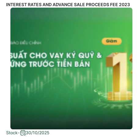
INTEREST RATES AND ADVANCE SALE PROCEEDS FEE 2023
Stock
-
30/10/2025