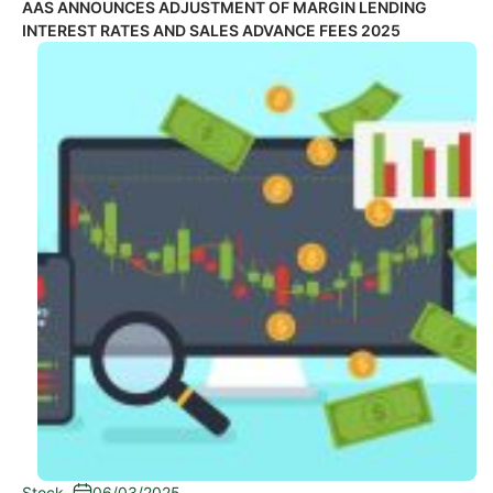
AAS ANNOUNCES ADJUSTMENT OF MARGIN LENDING
INTEREST RATES AND SALES ADVANCE FEES 2025
Stock
-
06/03/2025