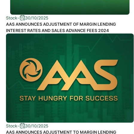
Stock
-
30/10/2025
AAS ANNOUNCES ADJUSTMENT OF MARGIN LENDING
INTEREST RATES AND SALES ADVANCE FEES 2024
Stock
-
30/10/2025
AAS ANNOUNCES ADJUSTMENT TO MARGIN LENDING