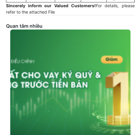
Sincerely inform our Valued Customers!
For details, please
refer to the attached File
Quan tâm nhiều