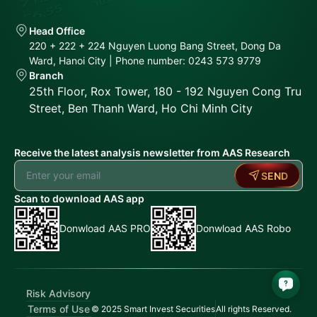
Head Office
220 + 222 + 224 Nguyen Luong Bang Street, Dong Da
Ward, Hanoi City | Phone number: 0243 573 9779
Branch
25th Floor, Rox Tower, 180 - 192 Nguyen Cong Tru
Street, Ben Thanh Ward, Ho Chi Minh City
Receive the latest analysis newsletter from AAS Research
SEND
Scan to download AAS app
Donwload AAS PRO
Donwload AAS Robo
Risk Advisory
Terms of Use
© 2025 Smart Invest Securities
All rights Reserved.