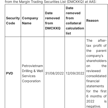
from the Margin Trading Securities List (DMCKKQ) at AAS:
Date
Date
removed
Security
Company
removed
from
Reason
Code
Name
from
collateral
DMCKKQ
calculation
list
The after-
tax profit of
the parent
company’s
shareholders
Petrovietnam
on the
Drilling & Well
reviewed
PVD
31/08/2022
12/09/2022
Services
consolidated
Corporation
financial
statements
for the first
6 months of
2022 is
negative.