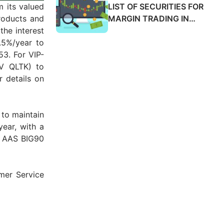
SALES ADVANCE FEES
LIST OF SECURITIES FOR
m its valued
2025
MARGIN TRADING IN
roducts and
MARCH 2025
the interest
.5%/year to
3. For VIP-
CV QLTK) to
r details on
 to maintain
year, with a
he AAS BIG90
mer Service