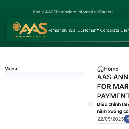
About AAS
Shareholder Information
Careers
Home
Individual Customer
Corporate Clie
Menu
Home
AAS ANN
FOR MAR
PAYMENT
Điều chỉnh lãi
năm xuống cò
22/05/2025