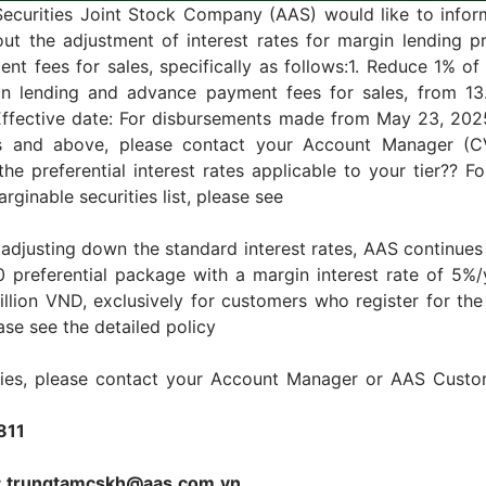
Securities Joint Stock Company (AAS) would like to infor
ut the adjustment of interest rates for margin lending p
t fees for sales, specifically as follows:1. Reduce 1% of 
in lending and advance payment fees for sales, from 13
Effective date: For disbursements made from May 23, 2025
rs and above, please contact your Account Manager (
the preferential interest rates applicable to your tier?? Fo
rginable securities list, please see
o adjusting down the standard interest rates, AAS continues
 preferential package with a margin interest rate of 5%/
illion VND, exclusively for customers who register for t
ase see the detailed policy
iries, please contact your Account Manager or AAS Custo
811
l: trungtamcskh@aas.com.vn