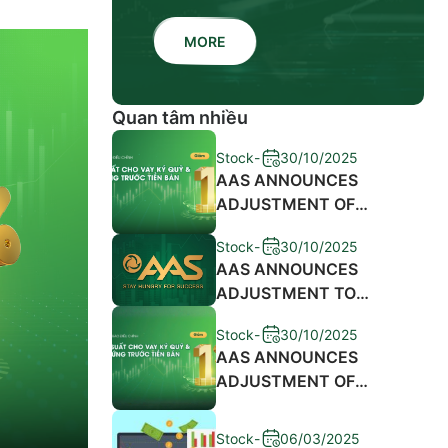
MORE
Quan tâm nhiều
Stock
-
30/10/2025
AAS ANNOUNCES
ADJUSTMENT OF
MARGIN LENDING
Stock
-
30/10/2025
INTEREST RATES AND
AAS ANNOUNCES
SALES ADVANCE FEES
ADJUSTMENT TO
2024
MARGIN LENDING
Stock
-
30/10/2025
INTEREST RATES AND
AAS ANNOUNCES
ADVANCE SALE
ADJUSTMENT OF
PROCEEDS FEE 2023
MARGIN LENDING
INTEREST RATES AND
Stock
-
06/03/2025