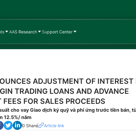
nts
AAS Research
Support Center
OUNCES ADJUSTMENT OF INTEREST
GIN TRADING LOANS AND ADVANCE
 FEES FOR SALES PROCEEDS
 suất cho vay Giao dịch ký quỹ và phí ứng trước tiền bán, t
n 12.5%/ năm
0 Share
Article link