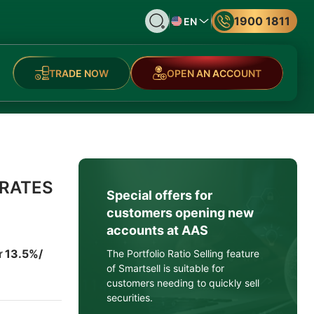
1900 1811
EN
TRADE NOW
OPEN AN ACCOUNT
 RATES
Special offers for
customers opening new
accounts at AAS
ừ 13.5%/
The Portfolio Ratio Selling feature
of Smartsell is suitable for
customers needing to quickly sell
securities.