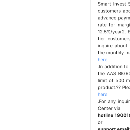
Smart Invest 
customers abo
advance paymen
rate for marg
12.5%/year2. 
tier custome
inquire about 
the monthly ma
here
.In addition t
the AAS BIG90
limit of 500 m
product.?? Ple
here
.For any inqu
Center via
hotline 19001
or
support emai